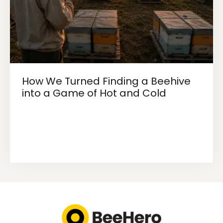
How We Turned Finding a Beehive
into a Game of Hot and Cold