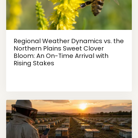
Regional Weather Dynamics vs. the
Northern Plains Sweet Clover
Bloom: An On-Time Arrival with
Rising Stakes