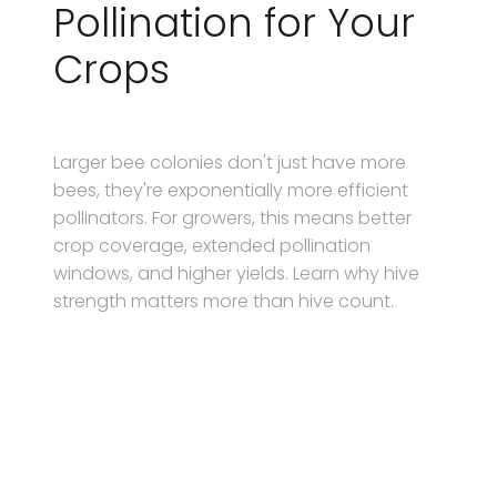
Pollination for Your
Crops
Larger bee colonies don't just have more
bees, they're exponentially more efficient
pollinators. For growers, this means better
crop coverage, extended pollination
windows, and higher yields. Learn why hive
strength matters more than hive count.