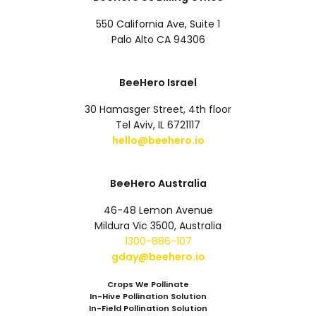
550 California Ave, Suite 1
Palo Alto CA 94306
BeeHero Israel
30 Hamasger Street, 4th floor
Tel Aviv, IL 6721117
hello@beehero.io
BeeHero Australia
46-48 Lemon Avenue
Mildura Vic 3500, Australia
1300-886-107
gday@beehero.io
Crops We Pollinate
In-Hive Pollination Solution
In-Field Pollination Solution