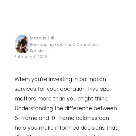
Marcus Hill
Beekeeping Expert and Operations
Specialist
February 3, 2026
When you're investing in pollination
services for your operation, hive size
matters more than you might think.
Understanding the difference between
6-frame and 10-frame colonies can
help you make informed decisions that