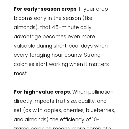
For early-season crops
: If your crop
blooms early in the season (like
almonds), that 45-minute daily
advantage becomes even more
valuable during short, cool days when
every foraging hour counts. Strong
colonies start working when it matters
most.
For high-value crops
: When pollination
directly impacts fruit size, quality, and
set (as with apples, cherries, blueberries,
and almonds) the efficiency of 10-
frame colonies means more complete