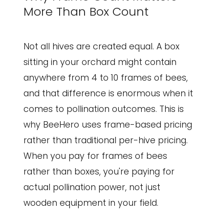
More Than Box Count
Not all hives are created equal. A box
sitting in your orchard might contain
anywhere from 4 to 10 frames of bees,
and that difference is enormous when it
comes to pollination outcomes. This is
why BeeHero uses frame-based pricing
rather than traditional per-hive pricing.
When you pay for frames of bees
rather than boxes, you're paying for
actual pollination power, not just
wooden equipment in your field.