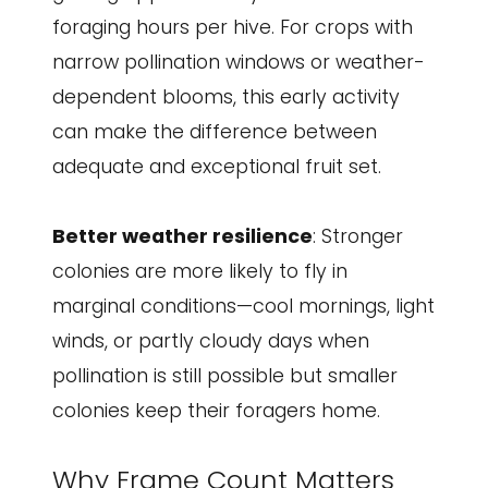
foraging hours per hive. For crops with
narrow pollination windows or weather-
dependent blooms, this early activity
can make the difference between
adequate and exceptional fruit set.
Better weather resilience
: Stronger
colonies are more likely to fly in
marginal conditions—cool mornings, light
winds, or partly cloudy days when
pollination is still possible but smaller
colonies keep their foragers home.
Why Frame Count Matters