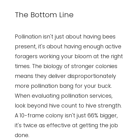
The Bottom Line
Pollination isn't just about having bees
present, it's about having enough active
foragers working your bloom at the right
times. The biology of stronger colonies
means they deliver disproportionately
more pollination bang for your buck.
When evaluating pollination services,
look beyond hive count to hive strength.
A 10-frame colony isn't just 66% bigger,
it's twice as effective at getting the job
done.