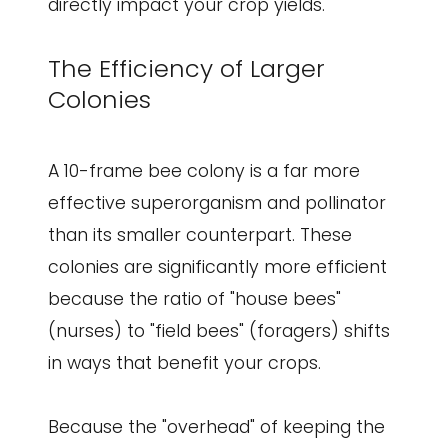
directly impact your crop yields.
The Efficiency of Larger
Colonies
A 10-frame bee colony is a far more
effective superorganism and pollinator
than its smaller counterpart. These
colonies are significantly more efficient
because the ratio of "house bees"
(nurses) to "field bees" (foragers) shifts
in ways that benefit your crops.
Because the "overhead" of keeping the