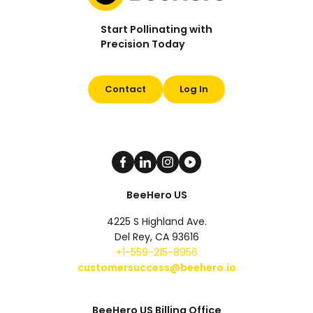
Start Pollinating with
Precision Today
Contact
Log In
BeeHero US
4225 S Highland Ave.
Del Rey, CA 93616
+1-559-215-8956
customersuccess@beehero.io
BeeHero US Billing Office