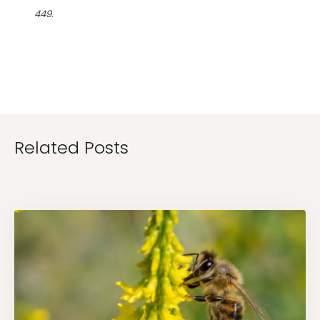
449.
Related Posts