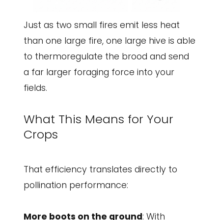
Just as two small fires emit less heat
than one large fire, one large hive is able
to thermoregulate the brood and send
a far larger foraging force into your
fields.
What This Means for Your
Crops
That efficiency translates directly to
pollination performance:
More boots on the ground
: With