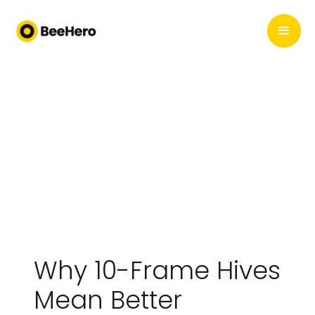
Why 10-Frame Hives
Mean Better