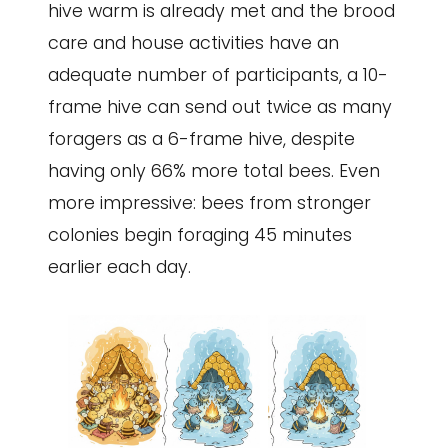
hive warm is already met and the brood
care and house activities have an
adequate number of participants, a 10-
frame hive can send out twice as many
foragers as a 6-frame hive, despite
having only 66% more total bees. Even
more impressive: bees from stronger
colonies begin foraging 45 minutes
earlier each day.