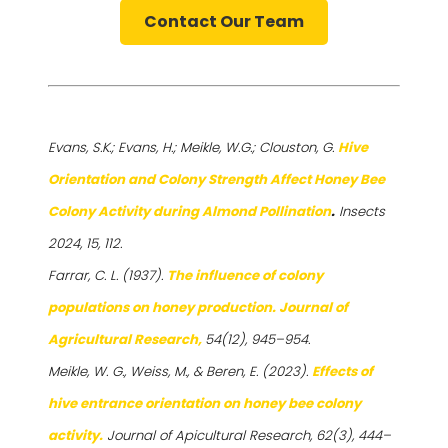
Contact Our Team
Evans, S.K.; Evans, H.; Meikle, W.G.; Clouston, G.
Hive
Orientation and Colony Strength Affect Honey Bee
Colony Activity during Almond Pollination
.
Insects
2024, 15, 112.
Farrar, C. L. (1937).
The influence of colony
populations on honey production. Journal of
Agricultural Research,
54(12), 945–954.
Meikle, W. G., Weiss, M., & Beren, E. (2023).
Effects of
hive entrance orientation on honey bee colony
activity.
Journal of Apicultural Research, 62(3), 444–