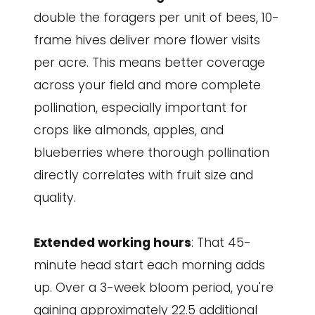
double the foragers per unit of bees, 10-
frame hives deliver more flower visits
per acre. This means better coverage
across your field and more complete
pollination, especially important for
crops like almonds, apples, and
blueberries where thorough pollination
directly correlates with fruit size and
quality.
Extended working hours
: That 45-
minute head start each morning adds
up. Over a 3-week bloom period, you're
gaining approximately 22.5 additional