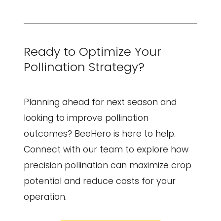
Ready to Optimize Your
Pollination Strategy?
Planning ahead for next season and
looking to improve pollination
outcomes? BeeHero is here to help.
Connect with our team to explore how
precision pollination can maximize crop
potential and reduce costs for your
operation.