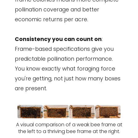
pollination coverage and better
economic returns per acre.
Consistency you can count on
:
Frame-based specifications give you
predictable pollination performance.
You know exactly what foraging force
you're getting, not just how many boxes
are present.
A visual comparison of a weak bee frame at
the left to a thriving bee frame at the right.