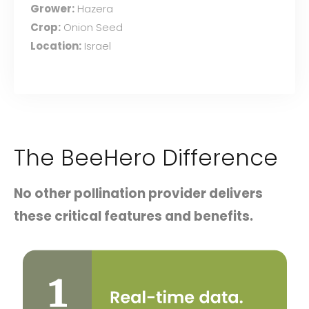
Grower:
Hazera
Crop:
Onion Seed
Location:
Israel
The BeeHero Difference
No other pollination provider delivers
these critical features and benefits.