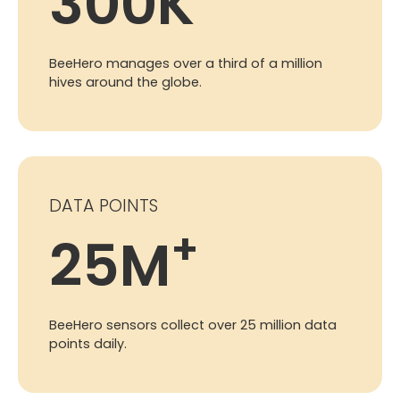
300
K
BeeHero manages over a third of a million
hives around the globe.
DATA POINTS
+
25
M
BeeHero sensors collect over 25 million data
points daily.