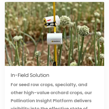
In-Field Solution
For seed row crops, specialty, and
other high-value orchard crops, our
Pollination Insight Platform delivers
visibility into the effective state of