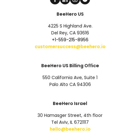
BeeHero US
4225 S Highland Ave.
Del Rey, CA 93616
+1-559-215-8956
customersuccess@beehero.io
BeeHero US Billing Office
550 California Ave, Suite 1
Palo Alto CA 94306
BeeHero Israel
30 Hamasger Street, 4th floor
Tel Aviv, IL 6721117
hello@beehero.io