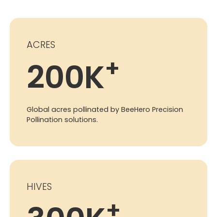
ACRES
+
200
K
Global acres pollinated by BeeHero Precision
Pollination solutions.
HIVES
+