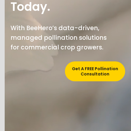
Today.
With BeeHero’s data-driven,
managed pollination solutions
for commercial crop growers.
Get A FREE Pollination
Consultation