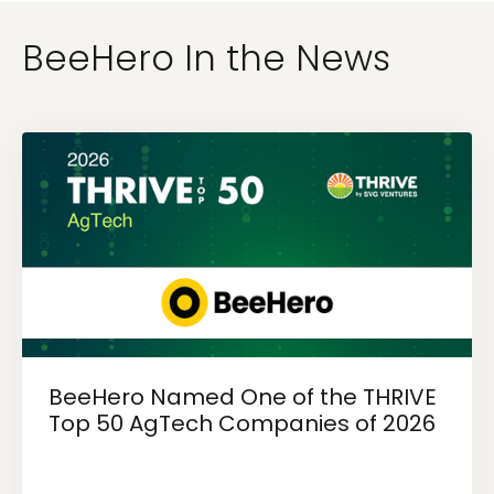
BeeHero In the News
BeeHero Named One of the THRIVE
Top 50 AgTech Companies of 2026