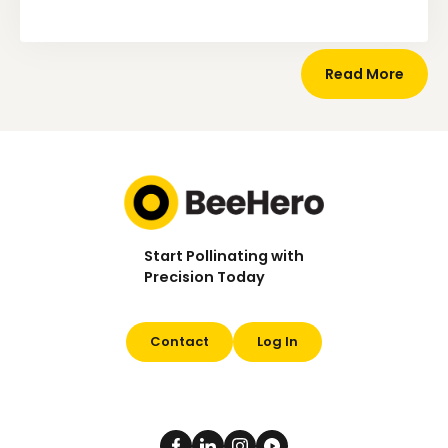
Read More
Start Pollinating with
Precision Today
Contact
Log In