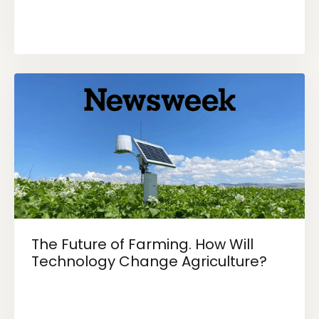
The Future of Farming. How Will
Technology Change Agriculture?