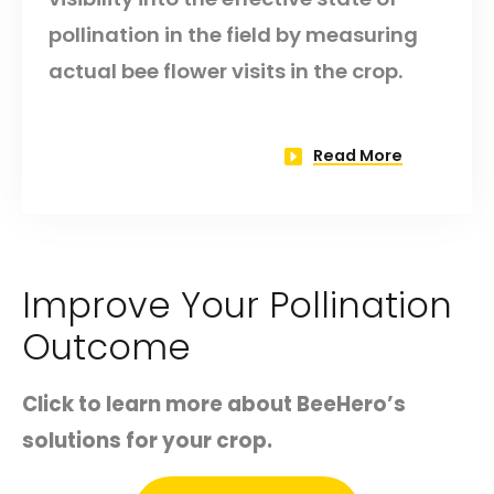
pollination in the field by measuring
actual bee flower visits in the crop.
Read More
Improve Your Pollination
Outcome
Click to learn more about BeeHero’s
solutions for your crop.