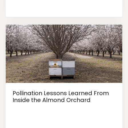
Pollination Lessons Learned From
Inside the Almond Orchard