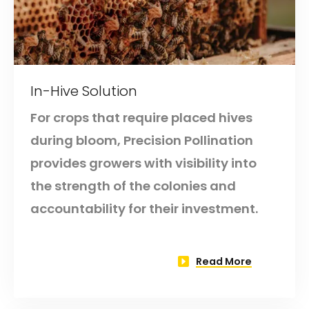
In-Hive Solution
For crops that require placed hives
during bloom, Precision Pollination
provides growers with visibility into
the strength of the colonies and
accountability for their investment.
Read More