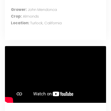
Grower:
John Mendonca
Crop:
Almonds
Location:
Turlock, California