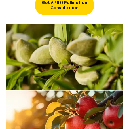
Get A FREE Pollination
Consultation