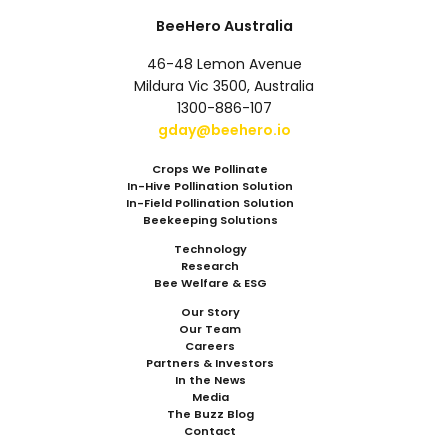
BeeHero Australia
46-48 Lemon Avenue
Mildura Vic 3500, Australia
1300-886-107
gday@beehero.io
Crops We Pollinate
In-Hive Pollination Solution
In-Field Pollination Solution
Beekeeping Solutions
Technology
Research
Bee Welfare & ESG
Our Story
Our Team
Careers
Partners & Investors
In the News
Media
The Buzz Blog
Contact