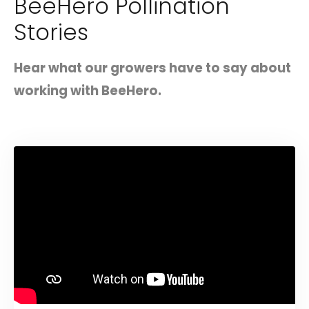
BeeHero Pollination
Stories
Hear what our growers have to say about
working with BeeHero.