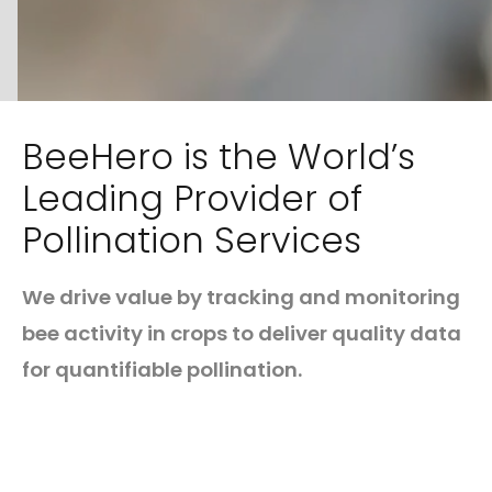
BeeHero is the World’s
Leading Provider of
Pollination Services
We drive value by tracking and monitoring
bee activity in crops to deliver quality data
for quantifiable pollination.