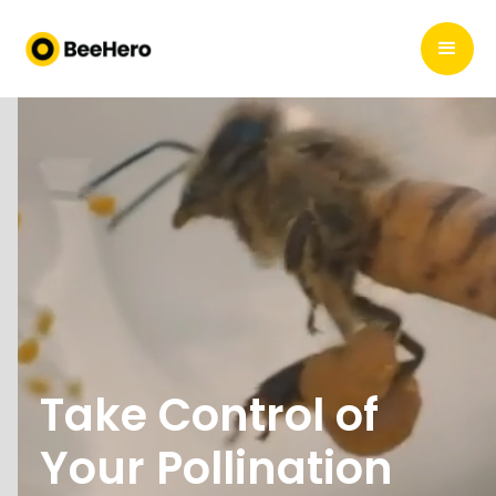
Take Control of
Your Pollination