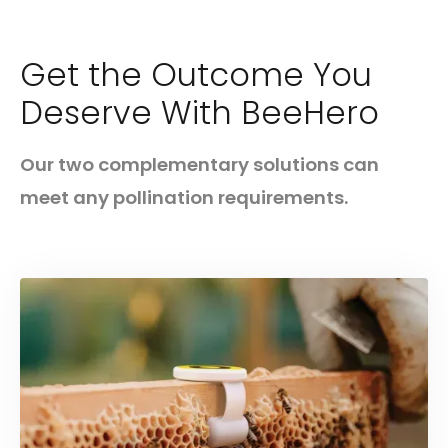
Get the Outcome You
Deserve With BeeHero
Our two complementary solutions can
meet any pollination requirements.