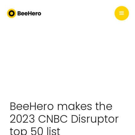
BeeHero makes the
2023 CNBC Disruptor
top 50 list