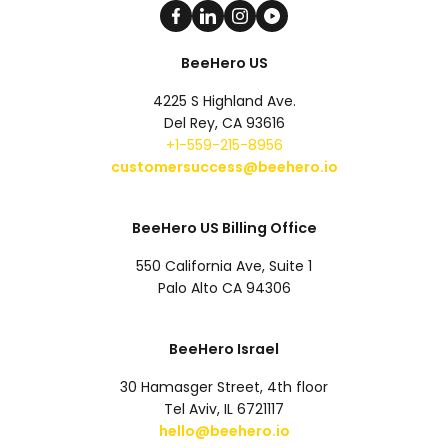
BeeHero US
4225 S Highland Ave.
Del Rey, CA 93616
+1-559-215-8956
customersuccess@beehero.io
BeeHero US Billing Office
550 California Ave, Suite 1
Palo Alto CA 94306
BeeHero Israel
30 Hamasger Street, 4th floor
Tel Aviv, IL 6721117
hello@beehero.io