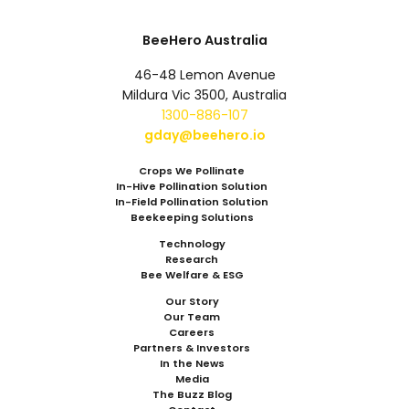
BeeHero Australia
46-48 Lemon Avenue
Mildura Vic 3500, Australia
1300-886-107
gday@beehero.io
Crops We Pollinate
In-Hive Pollination Solution
In-Field Pollination Solution
Beekeeping Solutions
Technology
Research
Bee Welfare & ESG
Our Story
Our Team
Careers
Partners & Investors
In the News
Media
The Buzz Blog