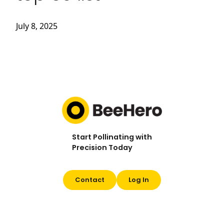
July 8, 2025
Start Pollinating with
Precision Today
Contact
Log In