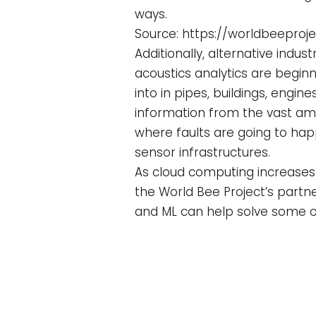
ways.
Source: https://worldbeeproj
Additionally, alternative indu
acoustics analytics are beginn
into in pipes, buildings, engi
information from the vast amo
where faults are going to hap
sensor infrastructures.
As cloud computing increases 
the World Bee Project’s partn
and ML can help solve some o