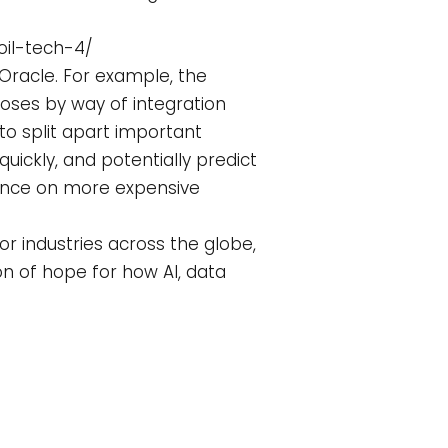
oil-tech-4/
 Oracle. For example, the
poses by way of integration
 to split apart important
ickly, and potentially predict
dence on more expensive
r industries across the globe,
n of hope for how AI, data