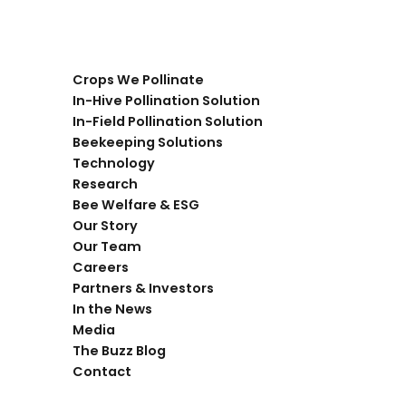
Crops We Pollinate
In-Hive Pollination Solution
In-Field Pollination Solution
Beekeeping Solutions
Technology
Research
Bee Welfare & ESG
Our Story
Our Team
Careers
Partners & Investors
In the News
Media
The Buzz Blog
Contact