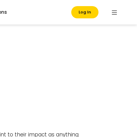
ons
Log In
nt to their impact as anything