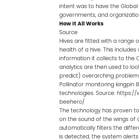
intent was to have the Global
governments, and organization
How It All Works
Source
Hives are fitted with a range
health of a hive. This include
information it collects to the 
analytics are then used to lo
predict) overarching problems
Pollinator monitoring kingpin
technologies. Source: https:
beehero/
The technology has proven to b
on the sound of the wings of a
automatically filters the dif
is detected, the system alerts