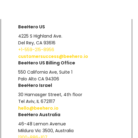
BeeHero US
4225 S Highland Ave.
Del Rey, CA 93616
+1-559-215-8956
customersuccess@beehero.io
BeeHero US Billing Office
550 California Ave, Suite 1
Palo Alto CA 94306
BeeHero Israel
30 Hamasger Street, 4th floor
Tel Aviv, IL 6721117
hello@beehero.io
BeeHero Australia
46-48 Lemon Avenue
Mildura Vic 3500, Australia
1300-886-107