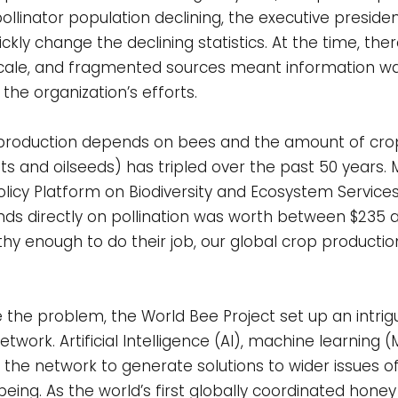
e pollinator population declining, the executive presid
kly change the declining statistics. At the time, ther
cale, and fragmented sources meant information wa
the organization’s efforts.
d production depends on bees and the amount of cro
 nuts and oilseeds) has tripled over the past 50 years
icy Platform on Biodiversity and Ecosystem Services
s directly on pollination was worth between $235 and
lthy enough to do their job, our global crop production,
 the problem, the World Bee Project set up an intrig
work. Artificial Intelligence (AI), machine learning (
 the network to generate solutions to wider issues of
ing. As the world’s first globally coordinated honey 