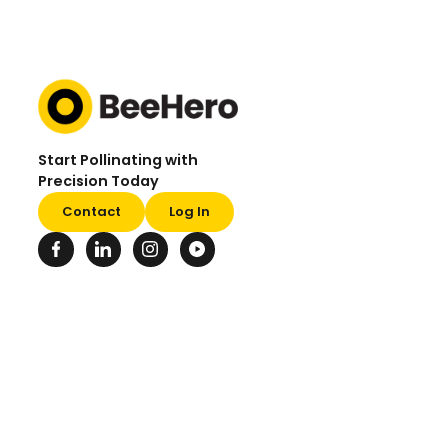
Start Pollinating with
Precision Today
Contact
Log In