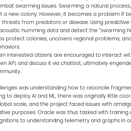
combat swarming issues. Swarming, a natural process,
art a new colony. However, it becomes a problem if 
threats from predators or disease. Using predictive in
he acoustic humming data and detect the “swarming 
elps protect colonies, uncovers regional problems, a
haviors.
n interested citizens are encouraged to interact with
en API, and discuss it via chatbot, ultimately engen
mmunity.
 challenges was understanding how to reconcile frag
 to deploy AI and ML, there was originally little coor
lobal scale, and the project faced issues with amal
ive purposes. Oracle was thus tasked with training 
nitions to understanding telemetry and graphs in 