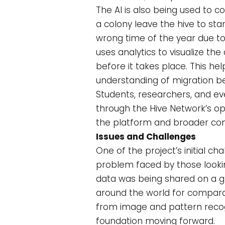
The AI is also being used to 
a colony leave the hive to st
wrong time of the year due to 
uses analytics to visualize t
before it takes place. This h
understanding of migration be
Students, researchers, and eve
through the Hive Network’s op
the platform and broader co
Issues and Challenges
One of the project’s initial
problem faced by those looking
data was being shared on a g
around the world for comparat
from image and pattern recog
foundation moving forward.