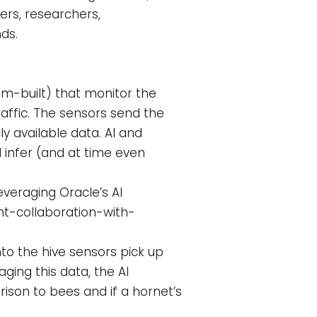
ers, researchers,
ds.
om-built) that monitor the
raffic. The sensors send the
ly available data. AI and
 infer (and at time even
everaging Oracle’s AI
nt-collaboration-with-
nto the hive sensors pick up
ging this data, the AI
ison to bees and if a hornet’s