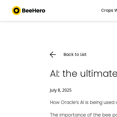
Crops W
Back to List
AI: the ultima
July 8, 2025
How Oracle’s AI is being used
The importance of the bee pop