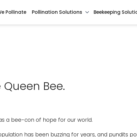
Pollination Solutions
e Pollinate
Beekeeping Soluti
te Queen Bee.
 as a bee-con of hope for our world.
ulation has been buzzing for years, and pundits poi