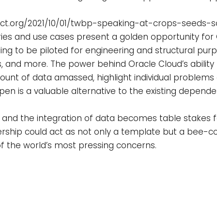
ect.org/2021/10/01/twbp-speaking-at-crops-seeds-s
stries and use cases present a golden opportunity for
ing to be piloted for engineering and structural pur
nes, and more. The power behind Oracle Cloud’s ability
unt of data amassed, highlight individual problems qu
pen is a valuable alternative to the existing depen
and the integration of data becomes table stakes fo
ership could act as not only a template but a bee-co
f the world’s most pressing concerns.