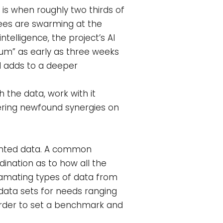
 is when roughly two thirds of
bees are swarming at the
telligence, the project’s AI
hum” as early as three weeks
nd adds to a deeper
 the data, work with it
dering newfound synergies on
mented data. A common
dination as to how all the
gamating types of data from
data sets for needs ranging
order to set a benchmark and