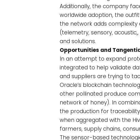
Additionally, the company face
worldwide adoption, the outfi
the network adds complexity 
(telemetry, sensory, acoustic,
and solutions.
Opportunities and Tangentia
In an attempt to expand prote
integrated to help validate d
and suppliers are trying to t
Oracle’s blockchain technolog
other pollinated produce come
network of honey). In combina
the production for traceabili
when aggregated with the Hive
farmers, supply chains, consu
The sensor-based technologies