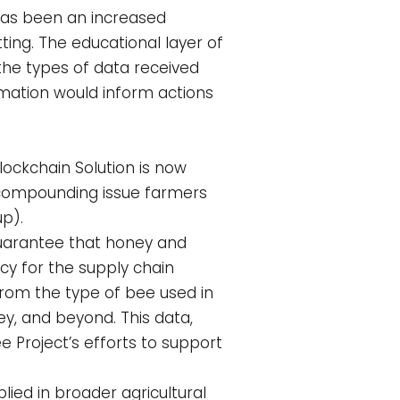
 has been an increased
ing. The educational layer of
he types of data received
ormation would inform actions
ockchain Solution is now
e compounding issue farmers
p).
guarantee that honey and
cy for the supply chain
from the type of bee used in
y, and beyond. This data,
 Project’s efforts to support
ied in broader agricultural