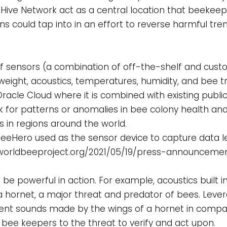
 Hive Network act as a central location that beekeep
s could tap into in an effort to reverse harmful tren
 of sensors (a combination of off-the-shelf and cust
s weight, acoustics, temperatures, humidity, and bee t
Oracle Cloud where it is combined with existing public
ok for patterns or anomalies in bee colony health and
 in regions around the world.
 BeeHero used as the sensor device to capture data l
//worldbeeproject.org/2021/05/19/press-announceme
e powerful in action. For example, acoustics built i
 hornet, a major threat and predator of bees. Levera
ferent sounds made by the wings of a hornet in compar
 bee keepers to the threat to verify and act upon.