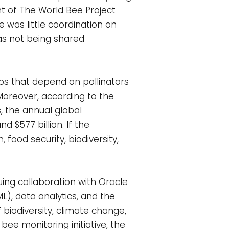
ent of The World Bee Project
e was little coordination on
s not being shared
ps that depend on pollinators
. Moreover, according to the
, the annual global
 $577 billion. If the
 food security, biodiversity,
uing collaboration with Oracle
ML), data analytics, and the
 biodiversity, climate change,
bee monitoring initiative, the