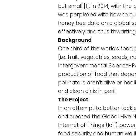
but small [1]. In 2014, with th
was perplexed with how to quic
honey bee data on a global s
effectively and thus thwarting 
Background
One third of the world’s foo
(i.e. fruit, vegetables, seeds,
Intergovernmental Science-Pol
production of food that depend
pollinators aren’t alive or hea
and clean air is in peril.
The Project
In an attempt to better tackle
and created the Global Hive Net
Internet of Things (IoT) power
food security and human wellbe