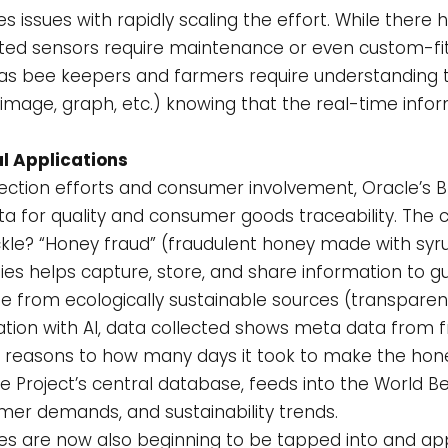
s issues with rapidly scaling the effort. While there
tted sensors require maintenance or even custom-fitt
as bee keepers and farmers require understanding t
, image, graph, etc.) knowing that the real-time inf
l Applications
ction efforts and consumer involvement, Oracle’s Bl
ata for quality and consumer goods traceability. Th
ackle? “Honey fraud” (fraudulent honey made with syru
ies helps capture, store, and share information to 
 from ecologically sustainable sources (transparen
tion with AI, data collected shows meta data from 
ty reasons to how many days it took to make the hone
 Project’s central database, feeds into the World Bee
mer demands, and sustainability trends.
 are now also beginning to be tapped into and appl